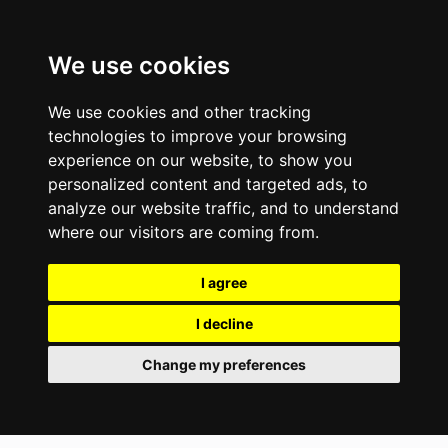
We use cookies
We use cookies and other tracking
technologies to improve your browsing
experience on our website, to show you
personalized content and targeted ads, to
analyze our website traffic, and to understand
where our visitors are coming from.
I agree
I decline
Change my preferences