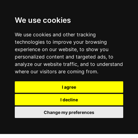
We use cookies
We use cookies and other tracking
technologies to improve your browsing
experience on our website, to show you
personalized content and targeted ads, to
analyze our website traffic, and to understand
where our visitors are coming from.
I agree
I decline
Change my preferences