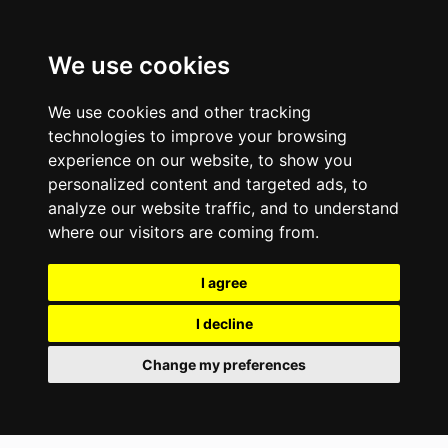
We use cookies
We use cookies and other tracking
technologies to improve your browsing
experience on our website, to show you
personalized content and targeted ads, to
analyze our website traffic, and to understand
where our visitors are coming from.
I agree
I decline
Change my preferences